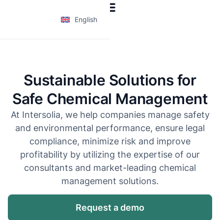
English
Sustainable Solutions for
Safe Chemical Management
At Intersolia, we help companies manage safety
and environmental performance, ensure legal
compliance, minimize risk and improve
profitability by utilizing the expertise of our
consultants and market-leading chemical
management solutions.
Request a demo