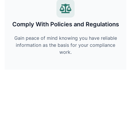
Comply With Policies and Regulations
Gain peace of mind knowing you have reliable
information as the basis for your compliance
work.