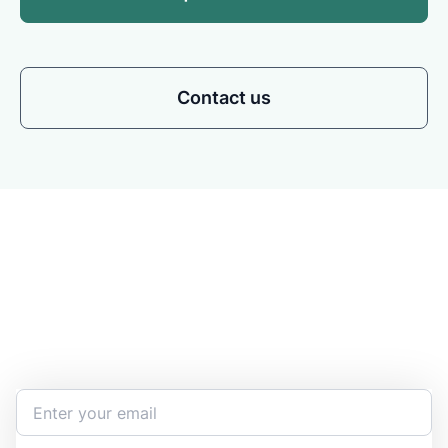
Contact us
Stay Updated and Informed
Become the expert of your chemical work​. Get the
latest information and announcements directly into
your inbox.