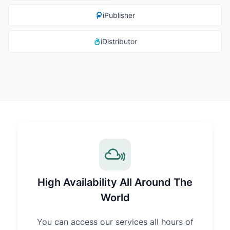
iPublisher
iDistributor
High Availability All Around The
World
You can access our services all hours of