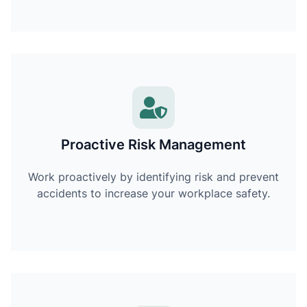
Proactive Risk Management
Work proactively by identifying risk and prevent
accidents to increase your workplace safety.