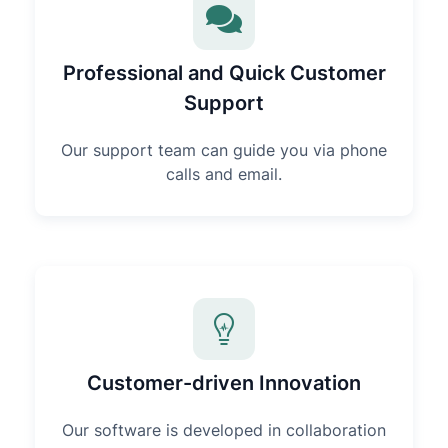
Professional and Quick Customer
Support
Our support team can guide you via phone
calls and email.
Customer-driven Innovation
Our software is developed in collaboration