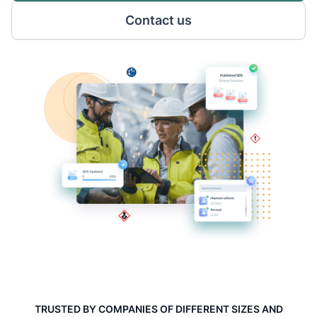
Contact us
TRUSTED BY COMPANIES OF DIFFERENT SIZES AND