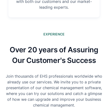
with both our customers and our market-
leading experts.
EXPERIENCE
Over 20 years of Assuring
Our Customer's Success
Join thousands of EHS professionals worldwide who
already use our services. We invite you to a private
presentation of our chemical management software,
where you can try our solutions and catch a glimpse
of how we can upgrade and improve your business
chemical management.