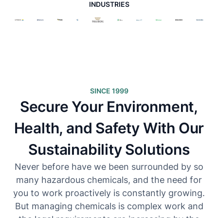
INDUSTRIES
SINCE 1999
Secure Your Environment,
Health, and Safety With Our
Sustainability Solutions
Never before have we been surrounded by so
many hazardous chemicals, and the need for
you to work proactively is constantly growing.
But managing chemicals is complex work and