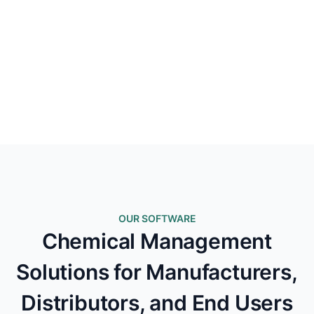
OUR SOFTWARE
Chemical Management
Solutions for Manufacturers,
Distributors, and End Users