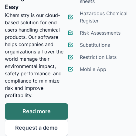
sheets
Easy
Hazardous Chemical
iChemistry is our cloud-
Register
based solution for end
users handling chemical
Risk Assessments
products. Our software
helps companies and
Substitutions
organizations all over the
Restriction Lists
world manage their
environmental impact,
Mobile App
safety performance, and
compliance to minimize
risk and improve
profitability.
Read more
Request a demo