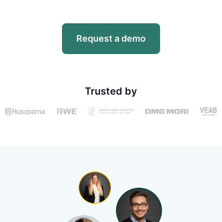
Request a demo
Trusted by