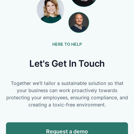
HERE TO HELP
Let's Get In Touch
Together we’ll tailor a sustainable solution so that
your business can work proactively towards
protecting your employees, ensuring compliance, and
creating a toxic-free environment.
Request a demo