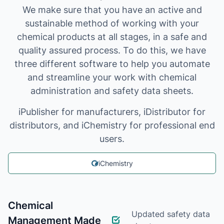
We make sure that you have an active and
sustainable method of working with your
chemical products at all stages, in a safe and
quality assured process. To do this, we have
three different software to help you automate
and streamline your work with chemical
administration and safety data sheets.
iPublisher for manufacturers, iDistributor for
distributors, and iChemistry for professional end
users.
iChemistry
Chemical
Updated safety data
Management Made