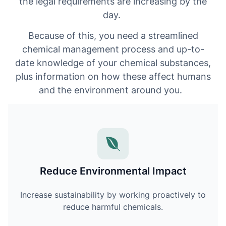
the legal requirements are increasing by the
day.
Because of this, you need a streamlined
chemical management process and up-to-
date knowledge of your chemical substances,
plus information on how these affect humans
and the environment around you.
Reduce Environmental Impact
Increase sustainability by working proactively to
reduce harmful chemicals.