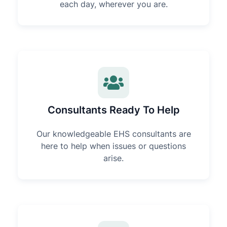
each day, wherever you are.
Consultants Ready To Help
Our knowledgeable EHS consultants are
here to help when issues or questions
arise.