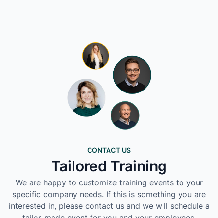
CONTACT US
Tailored Training
We are happy to customize training events to your
specific company needs. If this is something you are
interested in, please contact us and we will schedule a
tailor-made event for you and your employees.