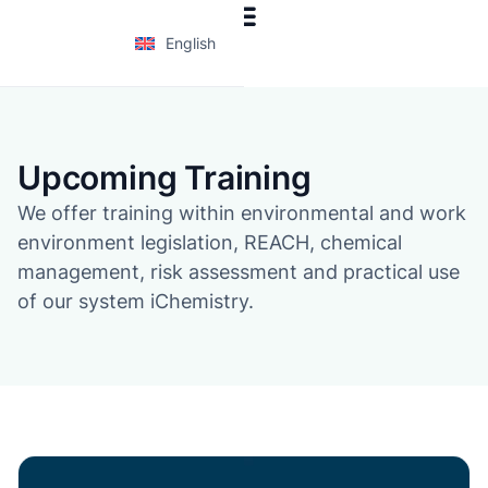
English
Upcoming Training
We offer training within environmental and work
environment legislation, REACH, chemical
management, risk assessment and practical use
of our system iChemistry.