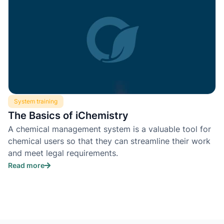
System training
The Basics of iChemistry
A chemical management system is a valuable tool for
chemical users so that they can streamline their work
and meet legal requirements.
Read more