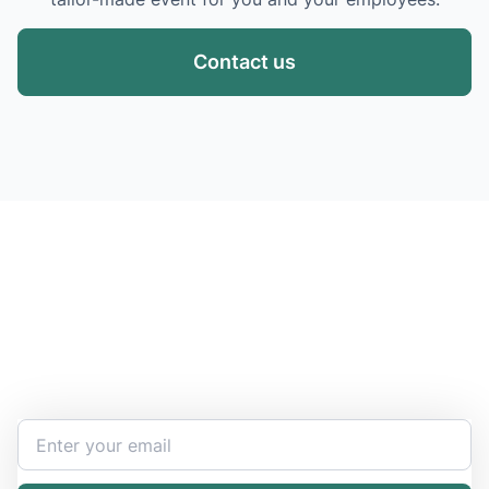
Contact us
Stay Updated and Informed
Become the expert of your chemical work​. Get the
latest information and announcements directly into
your inbox.