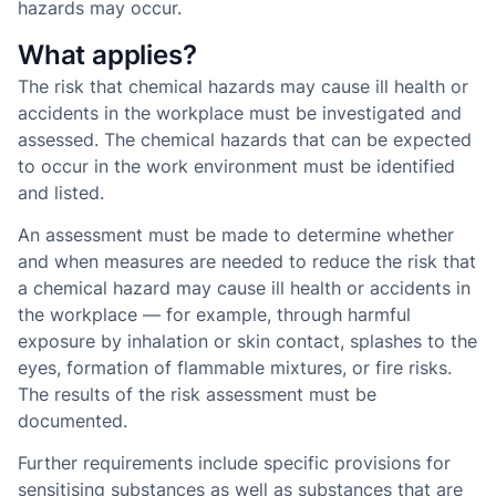
hazards may occur.
What applies?
The risk that chemical hazards may cause ill health or
accidents in the workplace must be investigated and
assessed. The chemical hazards that can be expected
to occur in the work environment must be identified
and listed.
An assessment must be made to determine whether
and when measures are needed to reduce the risk that
a chemical hazard may cause ill health or accidents in
the workplace — for example, through harmful
exposure by inhalation or skin contact, splashes to the
eyes, formation of flammable mixtures, or fire risks.
The results of the risk assessment must be
documented.
Further requirements include specific provisions for
sensitising substances as well as substances that are