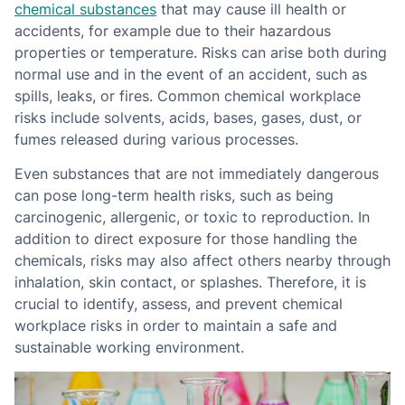
chemical substances
that may cause ill health or
accidents, for example due to their hazardous
properties or temperature. Risks can arise both during
normal use and in the event of an accident, such as
spills, leaks, or fires. Common chemical workplace
risks include solvents, acids, bases, gases, dust, or
fumes released during various processes.
Even substances that are not immediately dangerous
can pose long-term health risks, such as being
carcinogenic, allergenic, or toxic to reproduction. In
addition to direct exposure for those handling the
chemicals, risks may also affect others nearby through
inhalation, skin contact, or splashes. Therefore, it is
crucial to identify, assess, and prevent chemical
workplace risks in order to maintain a safe and
sustainable working environment.