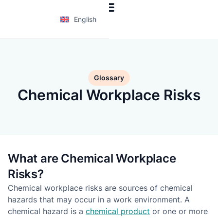
English
Glossary
Chemical Workplace Risks
What are Chemical Workplace
Risks?
Chemical workplace risks are sources of chemical
hazards that may occur in a work environment. A
chemical hazard is a
chemical product
or one or more