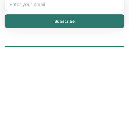
Subscribe
Solutions
iChemistry
iPublisher
iDistributor
Services
All services
Trainings
Resources
Articles