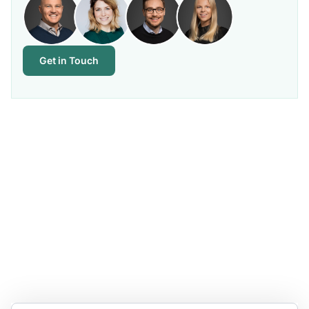
Get in Touch
Stay Updated and Informed
Become the expert of your chemical work​. Get the
latest information and announcements directly into
your inbox.