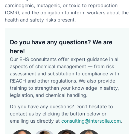
carcinogenic, mutagenic, or toxic to reproduction
(CMR), and the obligation to inform workers about the
health and safety risks present.
Do you have any questions? We are
here!
Our EHS consultants offer expert guidance in all
aspects of chemical management — from risk
assessment and substitution to compliance with
REACH and other regulations. We also provide
training to strengthen your knowledge in safety,
legislation, and chemical handling.
Do you have any questions? Don’t hesitate to
contact us by clicking the button below or
emailing us directly at
consulting@intersolia.com
.