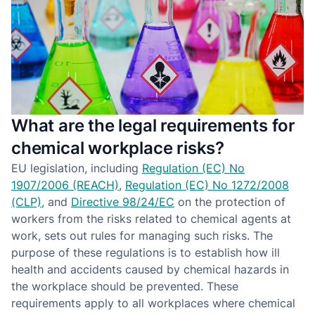
What are the legal requirements for
chemical workplace risks?
EU legislation, including
Regulation (EC) No
1907/2006 (REACH)
,
Regulation (EC) No 1272/2008
(CLP)
, and
Directive 98/24/EC
on the protection of
workers from the risks related to chemical agents at
work, sets out rules for managing such risks. The
purpose of these regulations is to establish how ill
health and accidents caused by chemical hazards in
the workplace should be prevented. These
requirements apply to all workplaces where chemical