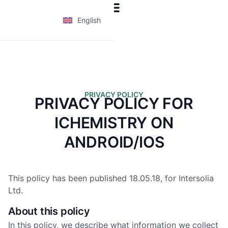
English
PRIVACY POLICY
PRIVACY POLICY FOR
ICHEMISTRY ON
ANDROID/IOS
This policy has been published 18.05.18, for Intersolia
Ltd.
About this policy
In this policy, we describe what information we collect