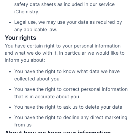
safety data sheets as included in our service
iChemistry.
Legal use, we may use your data as required by
any applicable law.
Your rights
You have certain right to your personal information
and what we do with it. In particular we would like to
inform you about:
You have the right to know what data we have
collected about you.
You have the right to correct personal information
that is in accurate about you
You have the right to ask us to delete your data
You have the right to decline any direct marketing
from us