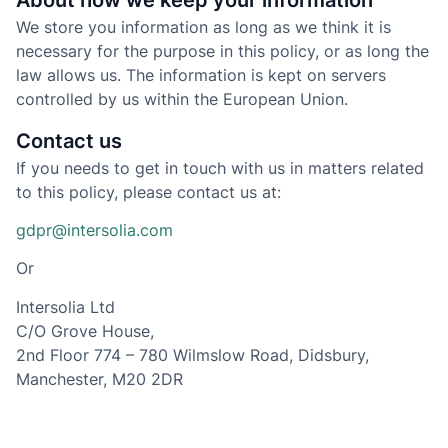
About how we keep your information
We store you information as long as we think it is
necessary for the purpose in this policy, or as long the
law allows us. The information is kept on servers
controlled by us within the European Union.
Contact us
If you needs to get in touch with us in matters related
to this policy, please contact us at:
gdpr@intersolia.com
Or
Intersolia Ltd
C/O Grove House,
2nd Floor 774 – 780 Wilmslow Road, Didsbury,
Manchester, M20 2DR