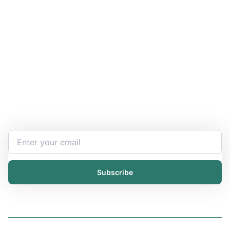
Stay Updated and Informed
Become the expert of your chemical work​. Get the
latest information and announcements directly into
your inbox.
Subscribe