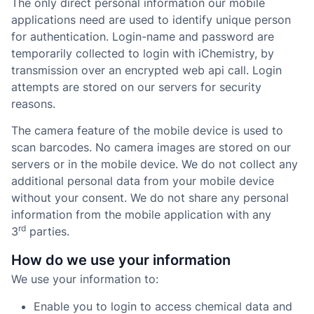
The only direct personal information our mobile
applications need are used to identify unique person
for authentication. Login-name and password are
temporarily collected to login with iChemistry, by
transmission over an encrypted web api call. Login
attempts are stored on our servers for security
reasons.
The camera feature of the mobile device is used to
scan barcodes. No camera images are stored on our
servers or in the mobile device. We do not collect any
additional personal data from your mobile device
without your consent. We do not share any personal
information from the mobile application with any
rd
3
parties.
How do we use your information
We use your information to:
Enable you to login to access chemical data and