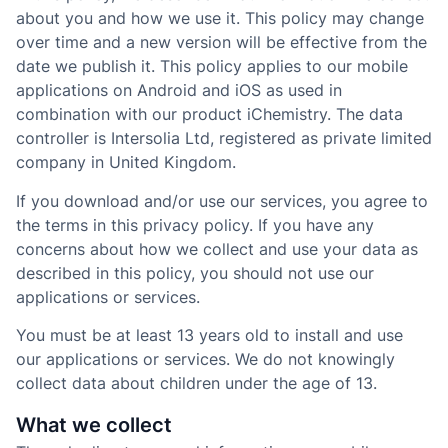
about you and how we use it. This policy may change
over time and a new version will be effective from the
date we publish it. This policy applies to our mobile
applications on Android and iOS as used in
combination with our product iChemistry. The data
controller is Intersolia Ltd, registered as private limited
company in United Kingdom.
If you download and/or use our services, you agree to
the terms in this privacy policy. If you have any
concerns about how we collect and use your data as
described in this policy, you should not use our
applications or services.
You must be at least 13 years old to install and use
our applications or services. We do not knowingly
collect data about children under the age of 13.
What we collect