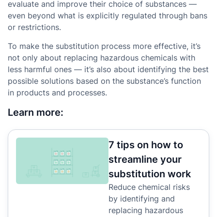
evaluate and improve their choice of substances —
even beyond what is explicitly regulated through bans
or restrictions.
To make the substitution process more effective, it’s
not only about replacing hazardous chemicals with
less harmful ones — it’s also about identifying the best
possible solutions based on the substance’s function
in products and processes.
Learn more:
7 tips on how to
streamline your
substitution work
Reduce chemical risks
by identifying and
replacing hazardous