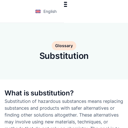
English
Glossary
Substitution
What is substitution?
Substitution of hazardous substances means replacing
substances and products with safer alternatives or
finding other solutions altogether. These alternatives
may involve using new materials, techniques, or