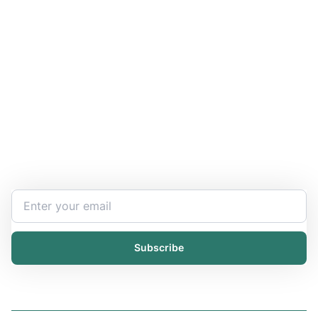
Stay Updated and Informed
Become the expert of your chemical work​. Get the
latest information and announcements directly into
your inbox.
Subscribe