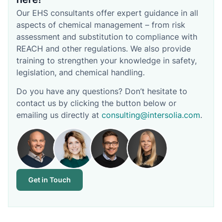
Our EHS consultants offer expert guidance in all
aspects of chemical management – from risk
assessment and substitution to compliance with
REACH and other regulations. We also provide
training to strengthen your knowledge in safety,
legislation, and chemical handling.
Do you have any questions? Don’t hesitate to
contact us by clicking the button below or
emailing us directly at
consulting@intersolia.com
.
Get in Touch