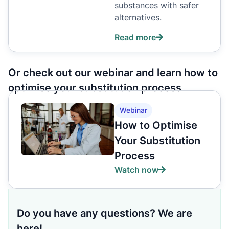
substances with safer
alternatives.
Read more
Or check out our webinar and learn how to
optimise your substitution process
Webinar
How to Optimise
Your Substitution
Process
Watch now
Do you have any questions? We are
here!