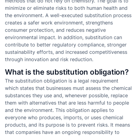
methods that do not rely on chemistry. The goal is to
minimize or eliminate risks to both human health and
the environment. A well-executed substitution process
creates a safer work environment, strengthens
consumer protection, and reduces negative
environmental impact. In addition, substitution can
contribute to better regulatory compliance, stronger
sustainability efforts, and increased competitiveness
through innovation and risk reduction.
What is the substitution obligation?
The substitution obligation is a legal requirement
which states that businesses must assess the chemical
substances they use and, whenever possible, replace
them with alternatives that are less harmful to people
and the environment. This obligation applies to
everyone who produces, imports, or uses chemical
products, and its purpose is to prevent risks. It means
that companies have an ongoing responsibility to