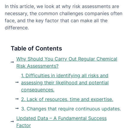
In this article, we look at why risk assessments are
necessary, the common challenges companies often
face, and the key factor that can make all the
difference.
Table of Contents
Why Should You Carry Out Regular Chemical
Risk Assessments?
1. Difficulties in identifying all risks and
assessing their likelihood and potential
consequences.
2. Lack of resources, time and expertise.
3. Changes that require continuous updates.
Updated Data – A Fundamental Success
Factor