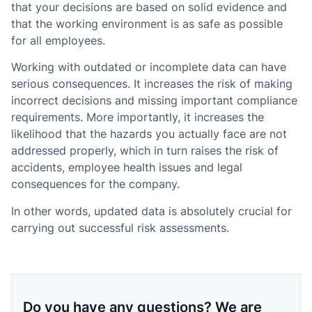
that your decisions are based on solid evidence and
that the working environment is as safe as possible
for all employees.
Working with outdated or incomplete data can have
serious consequences. It increases the risk of making
incorrect decisions and missing important compliance
requirements. More importantly, it increases the
likelihood that the hazards you actually face are not
addressed properly, which in turn raises the risk of
accidents, employee health issues and legal
consequences for the company.
In other words, updated data is absolutely crucial for
carrying out successful risk assessments.
Do you have any questions? We are