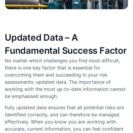
Updated Data – A
Fundamental Success Factor
No matter which challenges you find most difficult,
there is one key factor that is essential for
overcoming them and succeeding in your risk
assessments: updated data. The importance of
working with the most up-to-date information cannot
be emphasised enough.
Fully updated data ensures that all potential risks are
identified correctly, and can therefore be managed
effectively. When you know you are working with
accurate, current information, you can feel confident