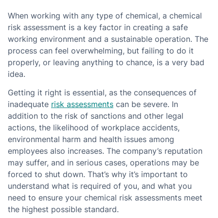
When working with any type of chemical, a chemical
risk assessment is a key factor in creating a safe
working environment and a sustainable operation. The
process can feel overwhelming, but failing to do it
properly, or leaving anything to chance, is a very bad
idea.
Getting it right is essential, as the consequences of
inadequate
risk assessments
can be severe. In
addition to the risk of sanctions and other legal
actions, the likelihood of workplace accidents,
environmental harm and health issues among
employees also increases. The company’s reputation
may suffer, and in serious cases, operations may be
forced to shut down. That’s why it’s important to
understand what is required of you, and what you
need to ensure your chemical risk assessments meet
the highest possible standard.