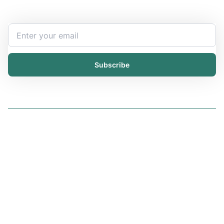
your inbox.
Subscribe
Solutions
iChemistry
iPublisher
iDistributor
Services
All services