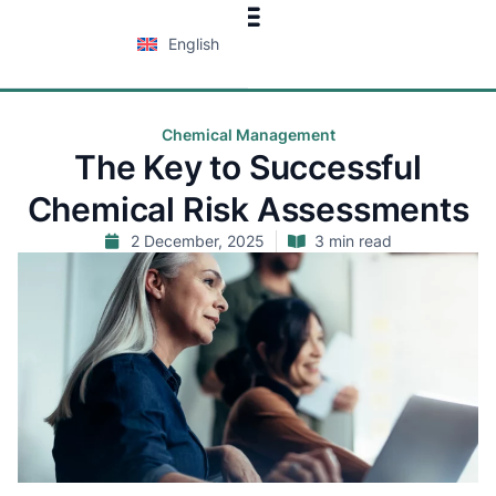
English
Chemical Management
The Key to Successful
Chemical Risk Assessments
2 December, 2025
3 min read