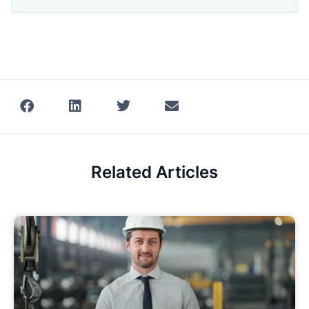
Related Articles