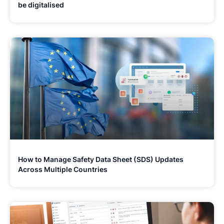
be digitalised
How to Manage Safety Data Sheet (SDS) Updates
Across Multiple Countries