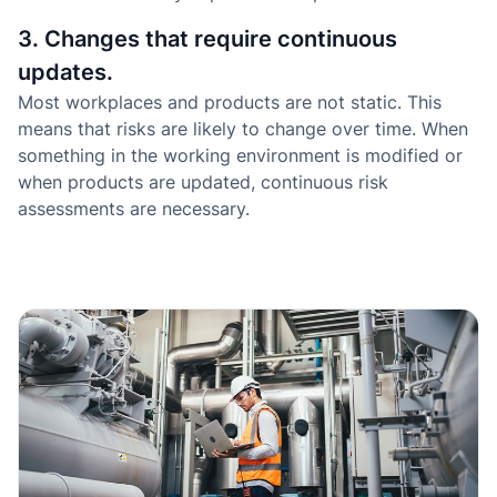
3. Changes that require continuous
updates.
Most workplaces and products are not static. This
means that risks are likely to change over time. When
something in the working environment is modified or
when products are updated, continuous risk
assessments are necessary.