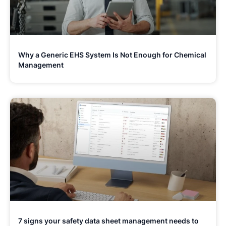
Why a Generic EHS System Is Not Enough for Chemical
Management
7 signs your safety data sheet management needs to