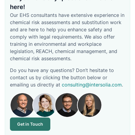
here!
Our EHS consultants have extensive experience in
chemical risk assessments and substitution work
and are here to help you enhance safety and
comply with legal requirements. We also offer
training in environmental and workplace
legislation, REACH, chemical management, and
chemical risk assessments.
Do you have any questions? Don’t hesitate to
contact us by clicking the button below or
emailing us directly at
consulting@intersolia.com
.
Get in Touch