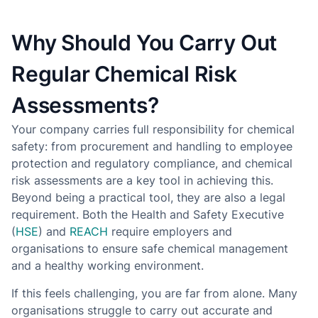
Why Should You Carry Out
Regular Chemical Risk
Assessments?
Your company carries full responsibility for chemical
safety: from procurement and handling to employee
protection and regulatory compliance, and chemical
risk assessments are a key tool in achieving this.
Beyond being a practical tool, they are also a legal
requirement. Both the Health and Safety Executive
(
HSE
) and
REACH
require employers and
organisations to ensure safe chemical management
and a healthy working environment.
If this feels challenging, you are far from alone. Many
organisations struggle to carry out accurate and