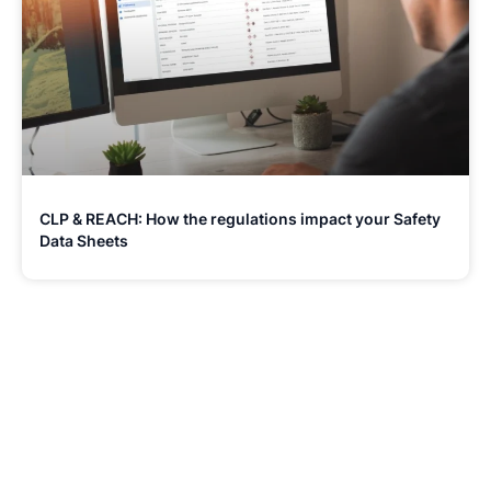
CLP & REACH: How the regulations impact your Safety
Data Sheets
Stay Updated and Informed
Become the expert of your chemical work​. Get the
latest information and announcements directly into