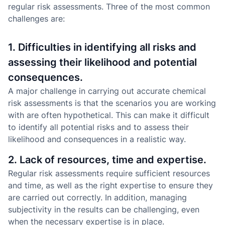
regular risk assessments. Three of the most common
challenges are:
1. Difficulties in identifying all risks and
assessing their likelihood and potential
consequences.
A major challenge in carrying out accurate chemical
risk assessments is that the scenarios you are working
with are often hypothetical. This can make it difficult
to identify all potential risks and to assess their
likelihood and consequences in a realistic way.
2. Lack of resources, time and expertise.
Regular risk assessments require sufficient resources
and time, as well as the right expertise to ensure they
are carried out correctly. In addition, managing
subjectivity in the results can be challenging, even
when the necessary expertise is in place.