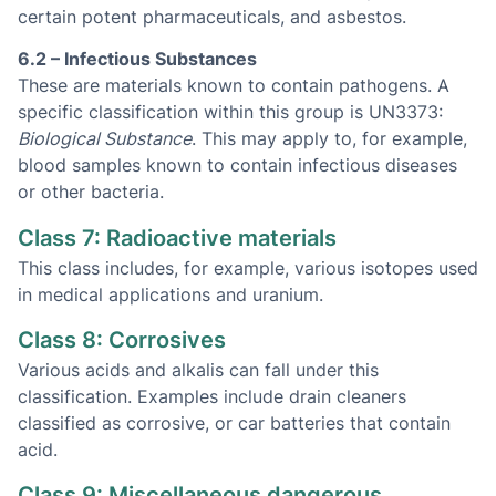
certain potent pharmaceuticals, and asbestos.
6.2 – Infectious Substances
These are materials known to contain pathogens. A
specific classification within this group is UN3373:
Biological Substance
. This may apply to, for example,
blood samples known to contain infectious diseases
or other bacteria.
Class 7: Radioactive materials
This class includes, for example, various isotopes used
in medical applications and uranium.
Class 8: Corrosives
Various acids and alkalis can fall under this
classification. Examples include drain cleaners
classified as corrosive, or car batteries that contain
acid.
Class 9: Miscellaneous dangerous