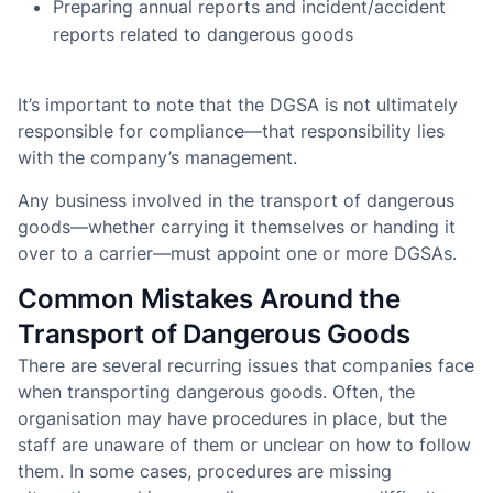
Preparing annual reports and incident/accident
reports related to dangerous goods
It’s important to note that the DGSA is not ultimately
responsible for compliance—that responsibility lies
with the company’s management.
Any business involved in the transport of dangerous
goods—whether carrying it themselves or handing it
over to a carrier—must appoint one or more DGSAs.
Common Mistakes Around the
Transport of Dangerous Goods
There are several recurring issues that companies face
when transporting dangerous goods. Often, the
organisation may have procedures in place, but the
staff are unaware of them or unclear on how to follow
them. In some cases, procedures are missing