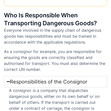
Who Is Responsible When
Transporting Dangerous Goods?
Everyone involved in the supply chain of dangerous
goods has responsibilities and must be trained in
accordance with the applicable regulations.
As a consignor for example, you are responsible for
ensuring the goods are correctly classified and
authorised for transport. You must also determine the
correct UN number.
Responsibilities of the Consignor
A consignor is a company that dispatches
dangerous goods, either on its own behalf or on
behalf of others. If the transport is carried out
under a contract of carriage, the consignor is