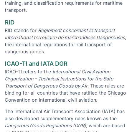
training, and classification requirements for maritime
transport.
RID
RID stands for
Règlement concernant le transport
international ferroviaire de marchandises Dangereuses
,
the international regulations for rail transport of
dangerous goods.
ICAO-TI and IATA DGR
ICAO-TI refers to the
International Civil Aviation
Organization – Technical Instructions for the Safe
Transport of Dangerous Goods by Air
. These rules are
binding for all countries that have ratified the Chicago
Convention on international civil aviation.
The International Air Transport Association (IATA) has
also developed supplementary rules known as the
Dangerous Goods Regulations (DGR)
, which are based