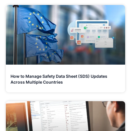
How to Manage Safety Data Sheet (SDS) Updates
Across Multiple Countries