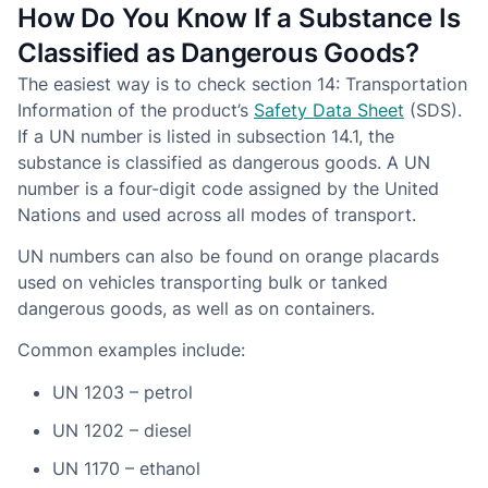
How Do You Know If a Substance Is
Classified as Dangerous Goods?
The easiest way is to check section 14: Transportation
Information of the product’s
Safety Data Sheet
(SDS).
If a UN number is listed in subsection 14.1, the
substance is classified as dangerous goods. A UN
number is a four-digit code assigned by the United
Nations and used across all modes of transport.
UN numbers can also be found on orange placards
used on vehicles transporting bulk or tanked
dangerous goods, as well as on containers.
Common examples include:
UN 1203 – petrol
UN 1202 – diesel
UN 1170 – ethanol