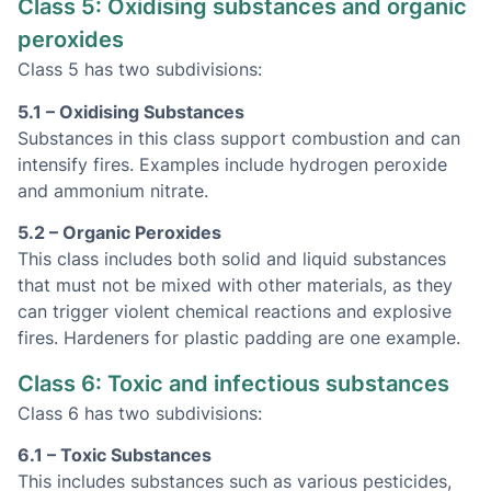
Class 5: Oxidising substances and organic
peroxides
Class 5 has two subdivisions:
5.1 – Oxidising Substances
Substances in this class support combustion and can
intensify fires. Examples include hydrogen peroxide
and ammonium nitrate.
5.2 – Organic Peroxides
This class includes both solid and liquid substances
that must not be mixed with other materials, as they
can trigger violent chemical reactions and explosive
fires. Hardeners for plastic padding are one example.
Class 6: Toxic and infectious substances
Class 6 has two subdivisions:
6.1 – Toxic Substances
This includes substances such as various pesticides,