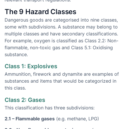
The 9 Hazard Classes
Dangerous goods are categorised into nine classes,
some with subdivisions. A substance may belong to
multiple classes and have secondary classifications.
For example, oxygen is classified as Class 2.2: Non-
flammable, non-toxic gas and Class 5.1: Oxidising
substance.
Class 1: Explosives
Ammunition, firework and dynamite are examples of
substances and items that would be categorized in
this class.
Class 2: Gases
This classification has three subdivisions:
2.1 – Flammable gases
(e.g. methane, LPG)