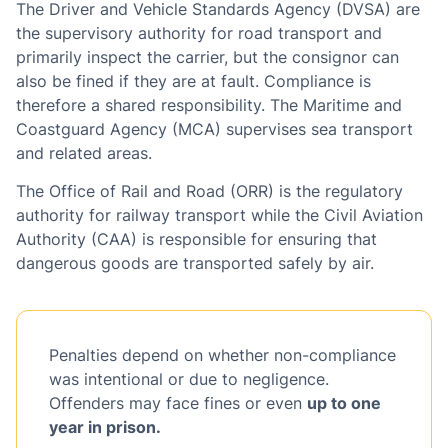
The Driver and Vehicle Standards Agency (DVSA) are
the supervisory authority for road transport and
primarily inspect the carrier, but the consignor can
also be fined if they are at fault. Compliance is
therefore a shared responsibility. The Maritime and
Coastguard Agency (MCA) supervises sea transport
and related areas.
The Office of Rail and Road (ORR) is the regulatory
authority for railway transport while the Civil Aviation
Authority (CAA) is responsible for ensuring that
dangerous goods are transported safely by air.
Penalties depend on whether non-compliance
was intentional or due to negligence.
Offenders may face fines or even
up to one
year in prison.