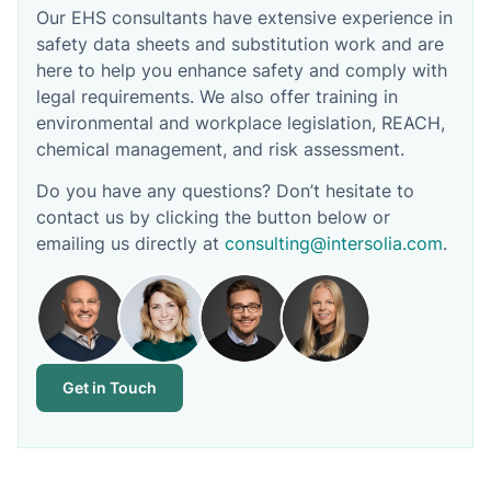
Our EHS consultants have extensive experience in
safety data sheets and substitution work and are
here to help you enhance safety and comply with
legal requirements. We also offer training in
environmental and workplace legislation, REACH,
chemical management, and risk assessment.
Do you have any questions? Don’t hesitate to
contact us by clicking the button below or
emailing us directly at
consulting@intersolia.com
.
Get in Touch