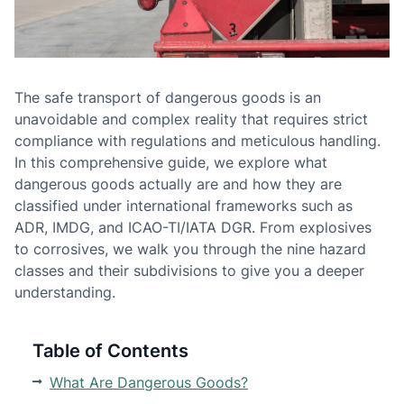
The safe transport of dangerous goods is an
unavoidable and complex reality that requires strict
compliance with regulations and meticulous handling.
In this comprehensive guide, we explore what
dangerous goods actually are and how they are
classified under international frameworks such as
ADR, IMDG, and ICAO-TI/IATA DGR. From explosives
to corrosives, we walk you through the nine hazard
classes and their subdivisions to give you a deeper
understanding.
Table of Contents
What Are Dangerous Goods?