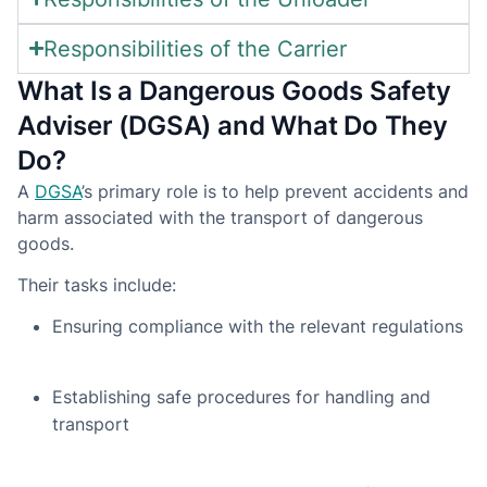
Responsibilities of the Carrier
What Is a Dangerous Goods Safety
Adviser (DGSA) and What Do They
Do?
A
DGSA
’s primary role is to help prevent accidents and
harm associated with the transport of dangerous
goods.
Their tasks include:
Ensuring compliance with the relevant regulations
Establishing safe procedures for handling and
transport