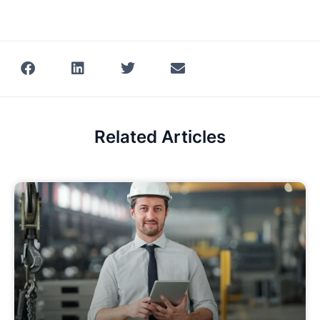
Related Articles