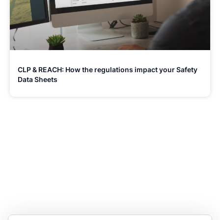
CLP & REACH: How the regulations impact your Safety
Data Sheets
Stay Updated and Informed
Become the expert of your chemical work​. Get the
latest information and announcements directly into
your inbox.