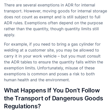
There are several exemptions in ADR for internal
transport. However, moving goods for internal storage
does not count as exempt and is still subject to full
ADR rules. Exemptions often depend on the purpose
rather than the quantity, though quantity limits still
apply.
For example, if you need to bring a gas cylinder for
welding at a customer site, you may be allowed to
carry it in your work vehicle – but you must consult
the ADR tables to ensure the quantity falls within the
exemption limits. Unfortunately, misuse of these
exemptions is common and poses a risk to both
human health and the environment.
What Happens If You Don’t Follow
the Transport of Dangerous Goods
Regulations?