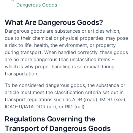
Dangerous Goods
What Are Dangerous Goods?
Dangerous goods are substances or articles which,
due to their chemical or physical properties, may pose
a risk to life, health, the environment, or property
during transport. When handled correctly, these goods
are no more dangerous than unclassified items –
which is why proper handling is so crucial during
transportation.
To be considered dangerous goods, the substance or
article must meet the classification criteria set out in
transport regulations such as ADR (road), IMDG (sea),
ICAO-TI/IATA DGR (air), or RID (rail).
Regulations Governing the
Transport of Dangerous Goods