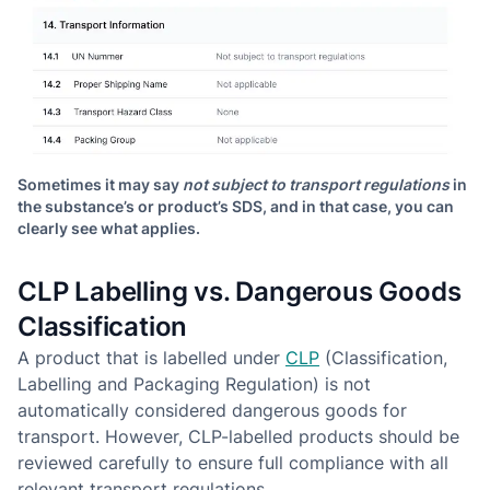
Sometimes it may say
not subject to transport regulations
in
the substance’s or product’s SDS, and in that case, you can
clearly see what applies.
CLP Labelling vs. Dangerous Goods
Classification
A product that is labelled under
CLP
(Classification,
Labelling and Packaging Regulation) is not
automatically considered dangerous goods for
transport. However, CLP-labelled products should be
reviewed carefully to ensure full compliance with all
relevant transport regulations.