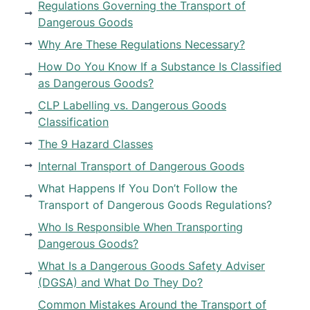
Regulations Governing the Transport of
Dangerous Goods
Why Are These Regulations Necessary?
How Do You Know If a Substance Is Classified
as Dangerous Goods?
CLP Labelling vs. Dangerous Goods
Classification
The 9 Hazard Classes
Internal Transport of Dangerous Goods
What Happens If You Don’t Follow the
Transport of Dangerous Goods Regulations?
Who Is Responsible When Transporting
Dangerous Goods?
What Is a Dangerous Goods Safety Adviser
(DGSA) and What Do They Do?
Common Mistakes Around the Transport of