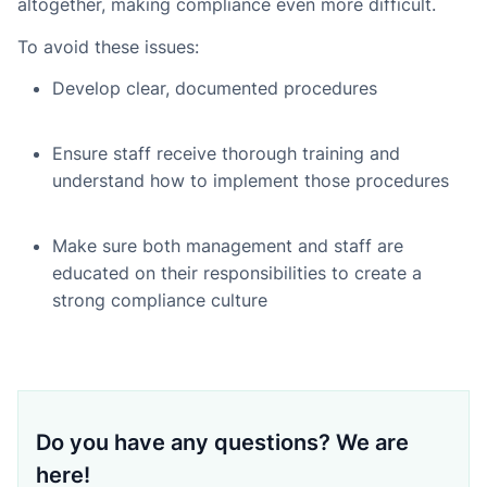
altogether, making compliance even more difficult.
To avoid these issues:
Develop clear, documented procedures
Ensure staff receive thorough training and
understand how to implement those procedures
Make sure both management and staff are
educated on their responsibilities to create a
strong compliance culture
Do you have any questions? We are
here!