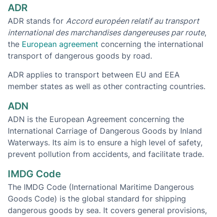
ADR
ADR stands for
Accord européen relatif au transport
international des marchandises dangereuses par route
,
the
European agreement
concerning the international
transport of dangerous goods by road.
ADR applies to transport between EU and EEA
member states as well as other contracting countries.
ADN
ADN is the European Agreement concerning the
International Carriage of Dangerous Goods by Inland
Waterways. Its aim is to ensure a high level of safety,
prevent pollution from accidents, and facilitate trade.
IMDG Code
The IMDG Code (International Maritime Dangerous
Goods Code) is the global standard for shipping
dangerous goods by sea. It covers general provisions,