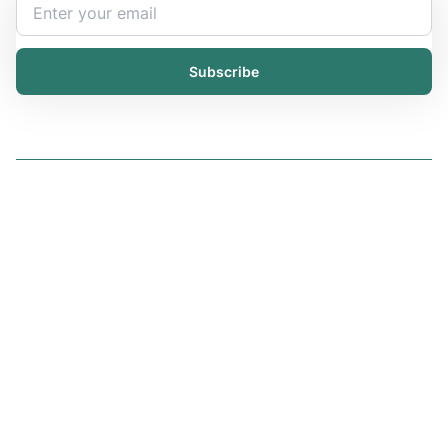
Subscribe
Solutions
iChemistry
iPublisher
iDistributor
Services
All services
Trainings
Resources
Articles