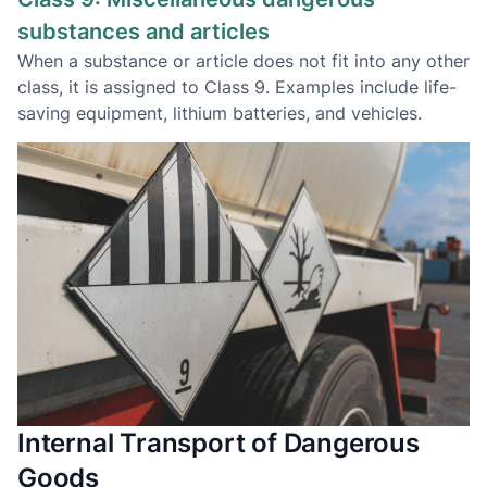
substances and articles
When a substance or article does not fit into any other
class, it is assigned to Class 9. Examples include life-
saving equipment, lithium batteries, and vehicles.
Internal Transport of Dangerous
Goods