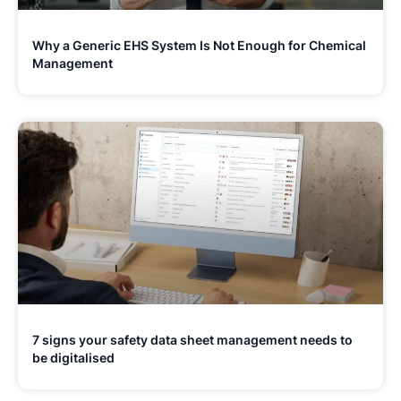
Why a Generic EHS System Is Not Enough for Chemical
Management
7 signs your safety data sheet management needs to
be digitalised