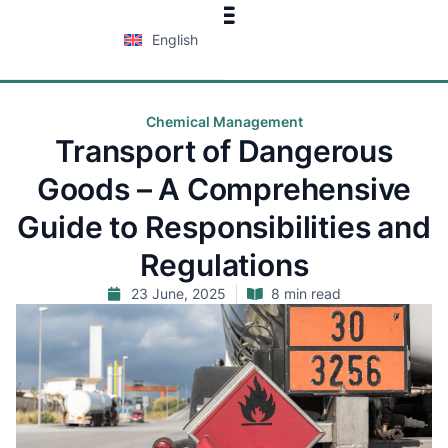
English
Chemical Management
Transport of Dangerous
Goods – A Comprehensive
Guide to Responsibilities and
Regulations
23 June, 2025
8 min read