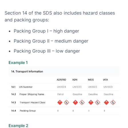
Section 14 of the SDS also includes hazard classes
and packing groups:
Packing Group I – high danger
Packing Group II – medium danger
Packing Group III – low danger