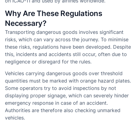
on ICAO-TI and used by airlines worldwide.
Why Are These Regulations
Necessary?
Transporting dangerous goods involves significant
risks, which can vary across the journey. To minimise
these risks, regulations have been developed. Despite
this, incidents and accidents still occur, often due to
negligence or disregard for the rules.
Vehicles carrying dangerous goods over threshold
quantities must be marked with orange hazard plates.
Some operators try to avoid inspections by not
displaying proper signage, which can severely hinder
emergency response in case of an accident.
Authorities are therefore also checking unmarked
vehicles.