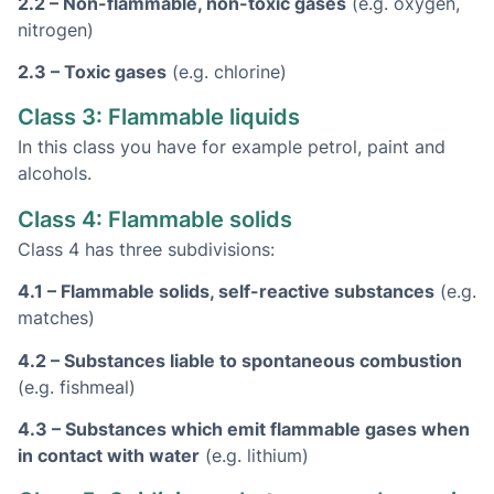
2.2 – Non-flammable, non-toxic gases
(e.g. oxygen,
nitrogen)
2.3 – Toxic gases
(e.g. chlorine)
Class 3: Flammable liquids
In this class you have
for example petrol, paint and
alcohols.
Class 4: Flammable solids
Class 4 has three subdivisions:
4.1 – Flammable solids, self-reactive substances
(e.g.
matches)
4.2 – Substances liable to spontaneous combustion
(e.g. fishmeal)
4.3 – Substances which emit flammable gases when
in contact with water
(e.g. lithium)