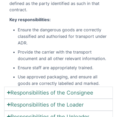
defined as the party identified as such in that
contract.
Key responsibilities:
Ensure the dangerous goods are correctly
classified and authorised for transport under
ADR.
Provide the carrier with the transport
document and all other relevant information.
Ensure staff are appropriately trained.
Use approved packaging, and ensure all
goods are correctly labelled and marked.
Responsibilities of the Consignee
Responsibilities of the Loader
Responsibilities of the Unloader