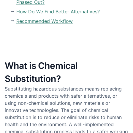
Phased Out?
How Do We Find Better Alternatives?
Recommended Workflow
What is Chemical
Substitution?
Substituting hazardous substances means replacing
chemicals and products with safer alternatives, or
using non-chemical solutions, new materials or
innovative technologies. The goal of chemical
substitution is to reduce or eliminate risks to human
health and the environment. A well-implemented
chemical substitution process leads to a safer working