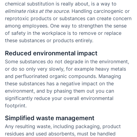
chemical substitution is really about, is a way to
eliminate risks at the source
. Handling carcinogenic or
reprotoxic products or substances can create concern
among employees. One way to strengthen the sense
of safety in the workplace is to remove or replace
these substances or products entirely.
Reduced environmental impact
Some substances do not degrade in the environment,
or do so only very slowly, for example heavy metals
and perfluorinated organic compounds. Managing
these substances has a negative impact on the
environment, and by phasing them out you can
significantly reduce your overall environmental
footprint.
Simplified waste management
Any resulting waste, including packaging, product
residues and used absorbents, must be handled