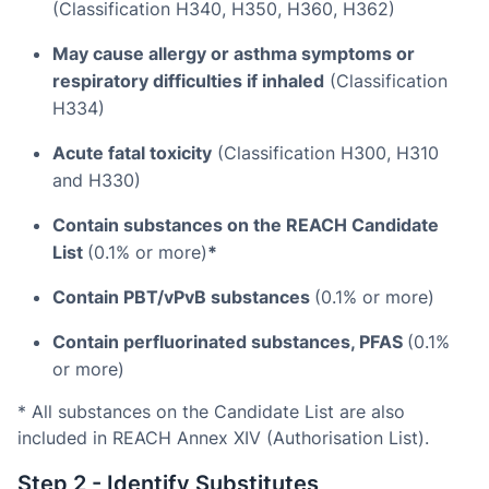
(Classification H340, H350, H360, H362)
May cause allergy or asthma symptoms or
respiratory difficulties if inhaled
(Classification
H334)
Acute fatal toxicity
(Classification H300, H310
and H330)
Contain substances on the REACH Candidate
List
(0.1% or more)
*
Contain PBT/vPvB substances
(0.1% or more)
Contain perfluorinated substances, PFAS
(0.1%
or more)
* All substances on the Candidate List are also
included in REACH Annex XIV (Authorisation List).
Step 2 - Identify Substitutes