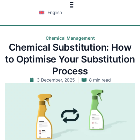
English
Chemical Management
Chemical Substitution: How
to Optimise Your Substitution
Process
3 December, 2025
8 min read