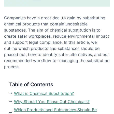
Companies have a great deal to gain by substituting
chemical products that contain undesirable
substances. The aim of chemical substitution is to
create safer workplaces, reduce environmental impact
and support legal compliance. In this article, we
outline which products and substances should be
phased out, how to identify safer alternatives, and our
recommended workflow for managing the substitution
process.
Table of Contents
What is Chemical Substitution?
Why Should You Phase Out Chemicals?
Which Products and Substances Should Be