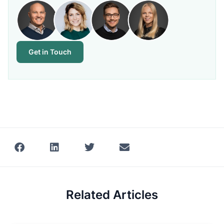
Get in Touch
Related Articles