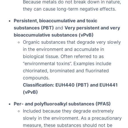
Because metals do not break down in nature,
they can cause long-term negative effects.
Persistent, bioaccumulative and toxic
substances (PBT)
and
Very persistent and very
bioaccumulative substances (vPvB)
Organic substances that degrade very slowly
in the environment and accumulate in
biological tissue. Often referred to as
“environmental toxins”. Examples include
chlorinated, brominated and fluorinated
compounds.
Classification: EUH440 (PBT) and EUH441
(vPvB)
Per- and polyfluoroalkyl substances (PFAS)
Included because they degrade extremely
slowly in the environment. As a precautionary
measure, these substances should not be