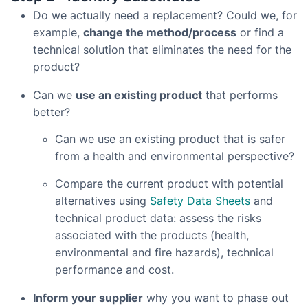
Do we actually need a replacement? Could we, for
example,
change the method/process
or find a
technical solution that eliminates the need for the
product?
Can we
use an existing product
that performs
better?
Can we use an existing product that is safer
from a health and environmental perspective?
Compare the current product with potential
alternatives using
Safety Data Sheets
and
technical product data: assess the risks
associated with the products (health,
environmental and fire hazards), technical
performance and cost.
Inform your supplier
why you want to phase out