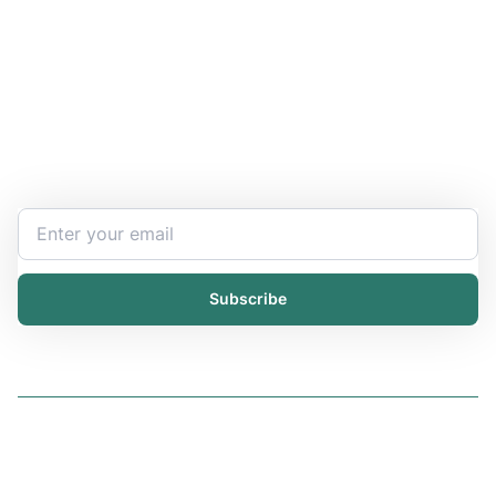
Stay Updated and Informed
Become the expert of your chemical work​. Get the
latest information and announcements directly into
your inbox.
Subscribe
Solutions