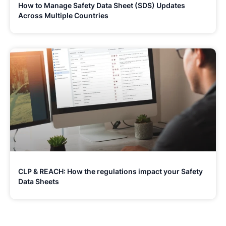
How to Manage Safety Data Sheet (SDS) Updates
Across Multiple Countries
CLP & REACH: How the regulations impact your Safety
Data Sheets