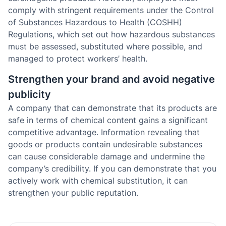
comply with stringent requirements under the Control
of Substances Hazardous to Health (COSHH)
Regulations, which set out how hazardous substances
must be assessed, substituted where possible, and
managed to protect workers’ health.
Strengthen your brand and avoid negative
publicity
A company that can demonstrate that its products are
safe in terms of chemical content gains a significant
competitive advantage. Information revealing that
goods or products contain undesirable substances
can cause considerable damage and undermine the
company’s credibility. If you can demonstrate that you
actively work with chemical substitution, it can
strengthen your public reputation.