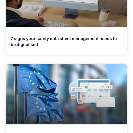
7 signs your safety data sheet management needs to
be digitalised