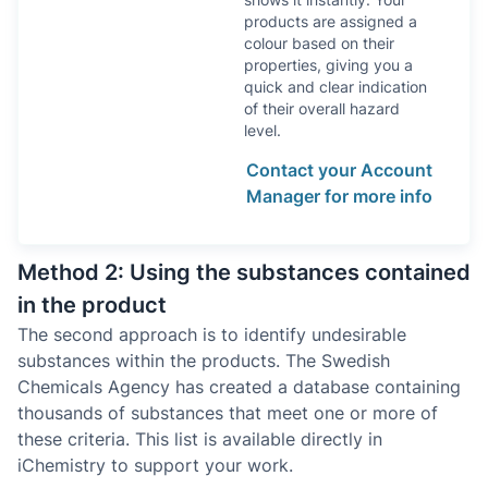
products are assigned a
colour based on their
properties, giving you a
quick and clear indication
of their overall hazard
level.
Contact your Account
Manager for more info
Method 2: Using the substances contained
in the product
The second approach is to identify undesirable
substances within the products. The Swedish
Chemicals Agency has created a database containing
thousands of substances that meet one or more of
these criteria. This list is available directly in
iChemistry to support your work.