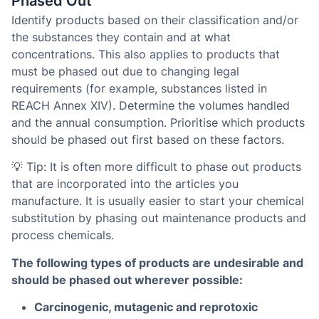
Phased Out
Identify products based on their classification and/or
the substances they contain and at what
concentrations. This also applies to products that
must be phased out due to changing legal
requirements (for example, substances listed in
REACH Annex XIV). Determine the volumes handled
and the annual consumption. Prioritise which products
should be phased out first based on these factors.
💡 Tip: It is often more difficult to phase out products
that are incorporated into the articles you
manufacture. It is usually easier to start your chemical
substitution by phasing out maintenance products and
process chemicals.
The following types of products are undesirable and
should be phased out wherever possible:
Carcinogenic, mutagenic and reprotoxic