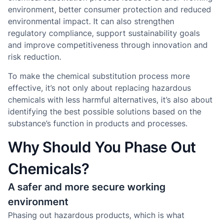
environment, better consumer protection and reduced
environmental impact. It can also strengthen
regulatory compliance, support sustainability goals
and improve competitiveness through innovation and
risk reduction.
To make the chemical substitution process more
effective, it’s not only about replacing hazardous
chemicals with less harmful alternatives, it’s also about
identifying the best possible solutions based on the
substance’s function in products and processes.
Why Should You Phase Out
Chemicals?
A safer and more secure working
environment
Phasing out hazardous products, which is what