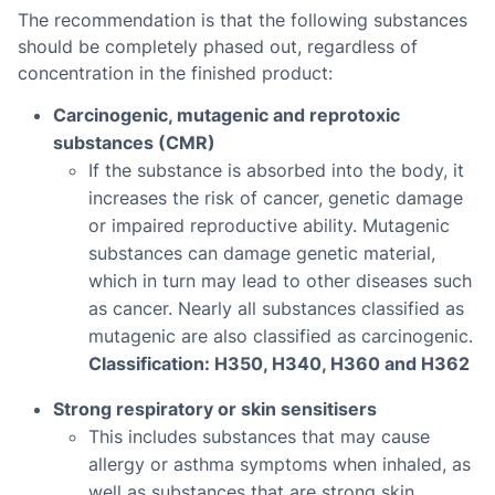
The recommendation is that the following substances
should be completely phased out, regardless of
concentration in the finished product:
Carcinogenic, mutagenic and reprotoxic
substances (CMR)
If the substance is absorbed into the body, it
increases the risk of cancer, genetic damage
or impaired reproductive ability. Mutagenic
substances can damage genetic material,
which in turn may lead to other diseases such
as cancer. Nearly all substances classified as
mutagenic are also classified as carcinogenic.
Classification: H350, H340, H360 and H362
Strong respiratory or skin sensitisers
This includes substances that may cause
allergy or asthma symptoms when inhaled, as
well as substances that are strong skin