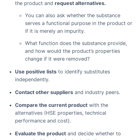
the product and
request alternatives.
You can also ask whether the substance
serves a functional purpose in the product or
if it is merely an impurity.
What function does the substance provide,
and how would the product’s properties
change if it were removed?
Use positive lists
to identify substitutes
independently.
Contact other suppliers
and industry peers.
Compare the current product
with the
alternatives (HSE properties, technical
performance and cost).
Evaluate the product
and decide whether to