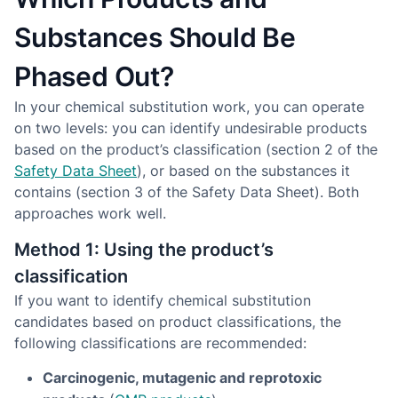
Substances Should Be
Phased Out?
In your chemical substitution work, you can operate
on two levels: you can identify undesirable products
based on the product’s classification (section 2 of the
Safety Data Sheet
), or based on the substances it
contains (section 3 of the Safety Data Sheet). Both
approaches work well.
Method 1: Using the product’s
classification
If you want to identify chemical substitution
candidates based on product classifications, the
following classifications are recommended:
Carcinogenic, mutagenic and reprotoxic