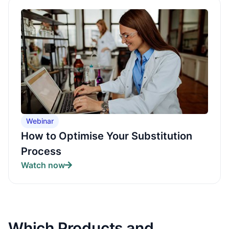
Webinar
How to Optimise Your Substitution
Process
Watch now
Which Products and