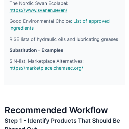
The Nordic Swan Ecolabel:
https://www.svanen.se/en/
Good Environmental Choice
:
List of approved
ingredients
RISE lists of hydraulic oils and lubricating greases
Substitution – Examples
SIN-list, Marketplace Alternatives:
https://marketplace.chemsec.org/
Recommended Workflow
Step 1 - Identify Products That Should Be