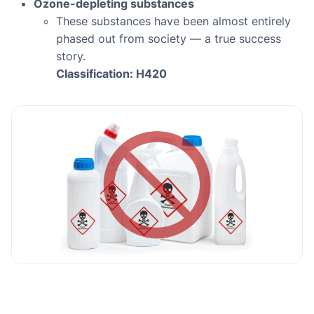
Ozone-depleting substances
These substances have been almost entirely
phased out from society — a true success
story.
Classification: H420