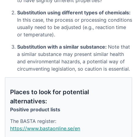
to have slightly different properties?
Substitution using different types of chemicals:
In this case, the process or processing conditions
usually need to be adjusted (e.g., reaction time
or temperature).
Substitution with a similar substance:
Note that
a similar substance may present similar health
and environmental hazards, a potential way of
circumventing legislation, so caution is essential.
Places to look for potential
alternatives:
Positive product lists
The BASTA register:
https://www.bastaonline.se/en