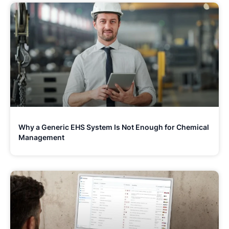
Why a Generic EHS System Is Not Enough for Chemical
Management