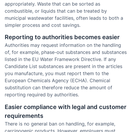
appropriately. Waste that can be sorted as
combustible, or liquids that can be treated by
municipal wastewater facilities, often leads to both a
simpler process and cost savings.
Reporting to authorities becomes easier
Authorities may request information on the handling
of, for example, phase-out substances and substances
listed in the EU Water Framework Directive. If any
Candidate List substances are present in the articles
you manufacture, you must report them to the
European Chemicals Agency (ECHA). Chemical
substitution can therefore reduce the amount of
reporting required by authorities.
Easier compliance with legal and customer
requirements
There is no general ban on handling, for example,
carcinogenic products. However, employers must