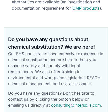
alternatives are available (an investigation and
documentation requirement for
CMR products
).
Do you have any questions about
chemical substitution? We are here!
Our EHS consultants have extensive experience in
chemical substitution and are here to help you
enhance safety and comply with legal
requirements. We also offer training in
environmental and workplace legislation, REACH,
chemical management, and risk assessment.
Do you have any questions? Don’t hesitate to
contact us by clicking the button below or
emailing us directly at
consulting@intersolia.com
.