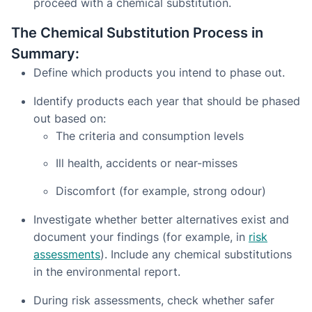
proceed with a chemical substitution.
The Chemical Substitution Process in
Summary:
Define which products you intend to phase out.
Identify products each year that should be phased
out based on:
The criteria and consumption levels
Ill health, accidents or near-misses
Discomfort (for example, strong odour)
Investigate whether better alternatives exist and
document your findings (for example, in
risk
assessments
). Include any chemical substitutions
in the environmental report.
During risk assessments, check whether safer