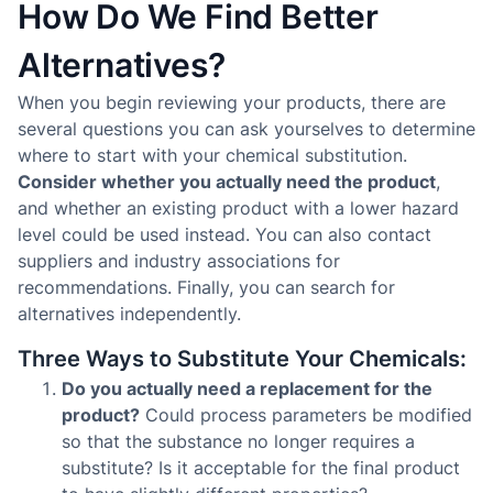
How Do We Find Better
Alternatives?
When you begin reviewing your products, there are
several questions you can ask yourselves to determine
where to start with your chemical substitution.
Consider whether you actually need the product
,
and whether an existing product with a lower hazard
level could be used instead. You can also contact
suppliers and industry associations for
recommendations. Finally, you can search for
alternatives independently.
Three Ways to Substitute Your Chemicals:
Do you actually need a replacement for the
product?
Could process parameters be modified
so that the substance no longer requires a
substitute? Is it acceptable for the final product