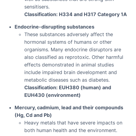
sensitisers.
Classification: H334 and H317 Category 1A
Endocrine-disrupting substances
These substances adversely affect the
hormonal systems of humans or other
organisms. Many endocrine disruptors are
also classified as reprotoxic. Other harmful
effects demonstrated in animal studies
include impaired brain development and
metabolic diseases such as diabetes.
Classification: EUH380 (human) and
EUH430 (environment)
Mercury, cadmium, lead and their compounds
(Hg, Cd and Pb)
Heavy metals that have severe impacts on
both human health and the environment.