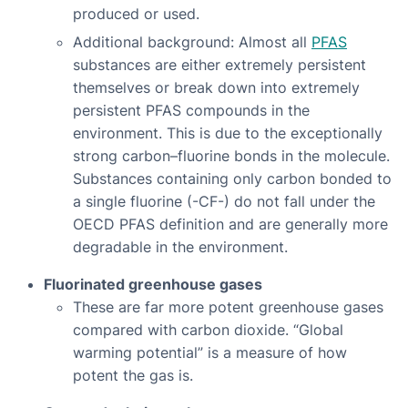
produced or used.
Additional background: Almost all
PFAS
substances are either extremely persistent
themselves or break down into extremely
persistent PFAS compounds in the
environment. This is due to the exceptionally
strong carbon–fluorine bonds in the molecule.
Substances containing only carbon bonded to
a single fluorine (-CF-) do not fall under the
OECD PFAS definition and are generally more
degradable in the environment.
Fluorinated greenhouse gases
These are far more potent greenhouse gases
compared with carbon dioxide. “Global
warming potential” is a measure of how
potent the gas is.