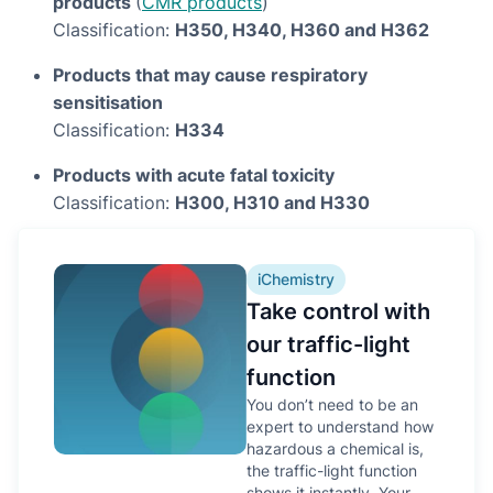
products
(
CMR products
)
Classification:
H350, H340, H360 and H362
Products that may cause respiratory
sensitisation
Classification:
H334
Products with acute fatal toxicity
Classification:
H300, H310 and H330
iChemistry
Take control with
our traffic-light
function
You don’t need to be an
expert to understand how
hazardous a chemical is,
the traffic-light function
shows it instantly. Your