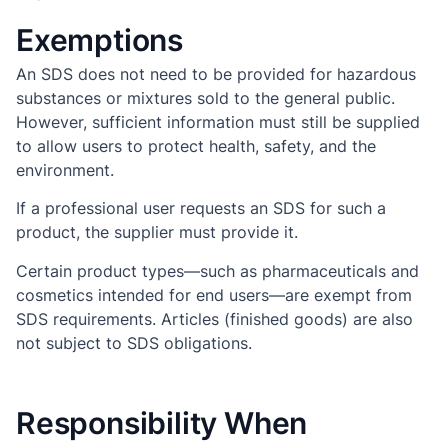
Exemptions
An SDS does not need to be provided for hazardous
substances or mixtures sold to the general public.
However, sufficient information must still be supplied
to allow users to protect health, safety, and the
environment.
If a professional user requests an SDS for such a
product, the supplier must provide it.
Certain product types—such as pharmaceuticals and
cosmetics intended for end users—are exempt from
SDS requirements. Articles (finished goods) are also
not subject to SDS obligations.
Responsibility When