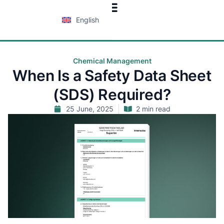
English
Chemical Management
When Is a Safety Data Sheet
(SDS) Required?
25 June, 2025
2 min read