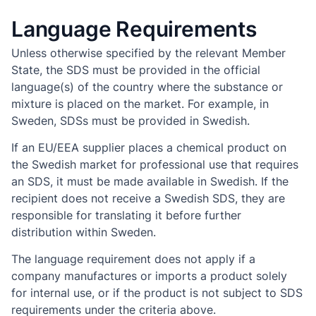
Language Requirements
Unless otherwise specified by the relevant Member
State, the SDS must be provided in the official
language(s) of the country where the substance or
mixture is placed on the market. For example, in
Sweden, SDSs must be provided in Swedish.
If an EU/EEA supplier places a chemical product on
the Swedish market for professional use that requires
an SDS, it must be made available in Swedish. If the
recipient does not receive a Swedish SDS, they are
responsible for translating it before further
distribution within Sweden.
The language requirement does not apply if a
company manufactures or imports a product solely
for internal use, or if the product is not subject to SDS
requirements under the criteria above.