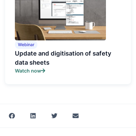
Webinar
Update and digitisation of safety
data sheets
Watch now