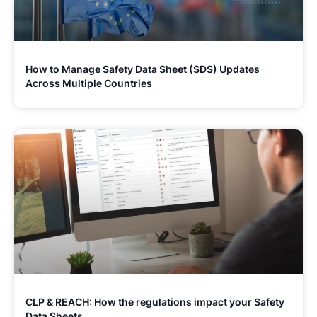
How to Manage Safety Data Sheet (SDS) Updates
Across Multiple Countries
CLP & REACH: How the regulations impact your Safety
Data Sheets