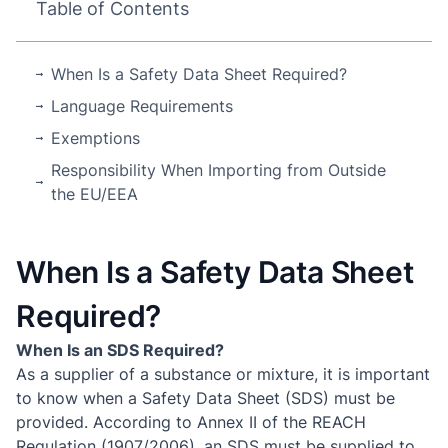
Table of Contents
When Is a Safety Data Sheet Required?
Language Requirements
Exemptions
Responsibility When Importing from Outside
the EU/EEA
When Is a Safety Data Sheet
Required?
When Is an SDS Required?
As a supplier of a substance or mixture, it is important
to know when a Safety Data Sheet (SDS) must be
provided. According to Annex II of the REACH
Regulation (1907/2006), an SDS must be supplied to