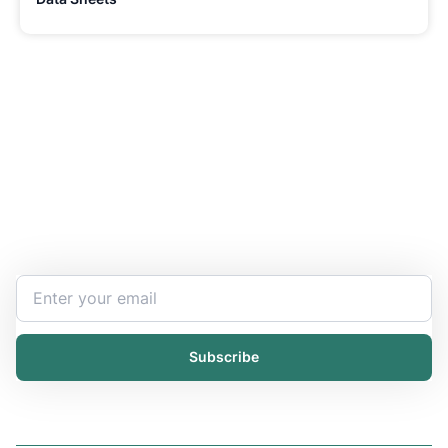
Stay Updated and Informed
Become the expert of your chemical work​. Get the
latest information and announcements directly into
your inbox.
Subscribe